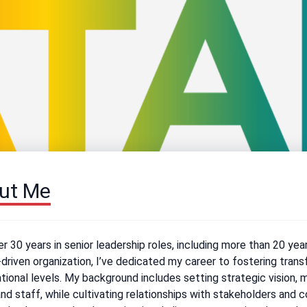
ut Me
r 30 years in senior leadership roles, including more than 20 yea
driven organization, I’ve dedicated my career to fostering trans
tional levels. My background includes setting strategic vision, 
nd staff, while cultivating relationships with stakeholders and