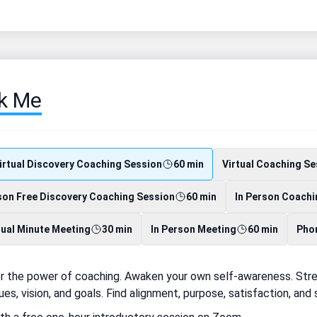
k Me
irtual Discovery Coaching Session
60 min
Virtual Coaching Se
son Free Discovery Coaching Session
60 min
In Person Coachi
tual Minute Meeting
30 min
In Person Meeting
60 min
Phon
r the power of coaching. Awaken your own self-awareness. Stren
ues, vision, and goals. Find alignment, purpose, satisfaction, an