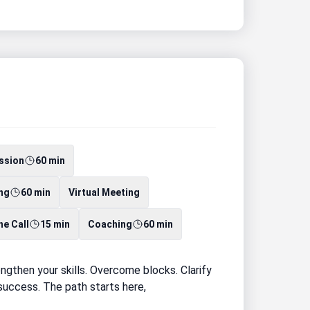
ssion
60 min
ng
60 min
Virtual Meeting
e Call
15 min
Coaching
60 min
gthen your skills. Overcome blocks. Clarify
d success. The path starts here,