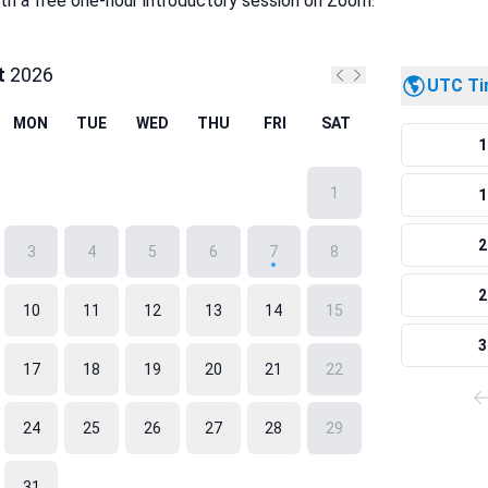
ith a free one-hour introductory session on Zoom.
t
2026
UTC T
Previous month
Next month
MON
TUE
WED
THU
FRI
SAT
1
1
1
2
3
4
5
6
7
8
2
10
11
12
13
14
15
3
17
18
19
20
21
22
24
25
26
27
28
29
31