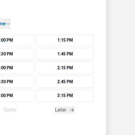
ime
:00 PM
1:15 PM
:30 PM
1:45 PM
:00 PM
2:15 PM
:30 PM
2:45 PM
:00 PM
3:15 PM
Earlier
Later