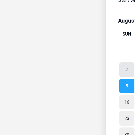
Start w
Augus
SUN
2
9
16
23
30