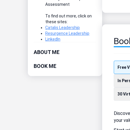
Assessment
To find out more, click on
these sites:
Catalis Leadership
Resurgence Leadership
Boo
LinkedIn
ABOUT ME
BOOK ME
Free V
In Per
30 Vir
Discove
your val