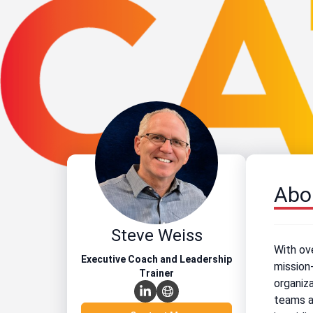
Abo
Steve Weiss
With ove
Executive Coach and Leadership
mission-
Trainer
organiza
teams a