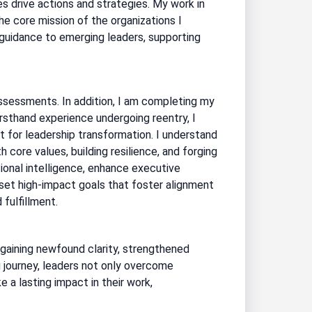
es drive actions and strategies. My work in
e core mission of the organizations I
 guidance to emerging leaders, supporting
ssessments. In addition, I am completing my
rsthand experience undergoing reentry, I
 for leadership transformation. I understand
th core values, building resilience, and forging
nal intelligence, enhance executive
 set high-impact goals that foster alignment
fulfillment.
” gaining newfound clarity, strengthened
 journey, leaders not only overcome
e a lasting impact in their work,