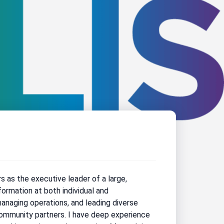
rs as the executive leader of a large,
formation at both individual and
managing operations, and leading diverse
 community partners. I have deep experience