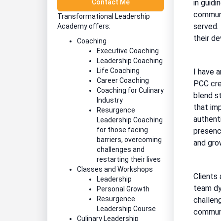
Contact Me
in guidi
communi
Transformational Leadership
served.
Academy offers:
their d
Coaching
Executive Coaching
Leadership Coaching
Life Coaching
I have 
Career Coaching
PCC cre
Coaching for Culinary
blend s
Industry
that imp
Resurgence
authent
Leadership Coaching
for those facing
presence
barriers, overcoming
and grow
challenges and
restarting their lives
Classes and Workshops
Clients 
Leadership
team dy
Personal Growth
Resurgence
challeng
Leadership Course
communi
Culinary Leadership