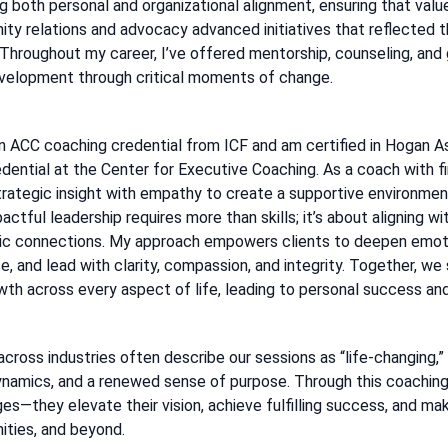
ng both personal and organizational alignment, ensuring that valu
ty relations and advocacy advanced initiatives that reflected th
 Throughout my career, I’ve offered mentorship, counseling, and
evelopment through critical moments of change.
an ACC coaching credential from ICF and am certified in Hogan A
dential at the Center for Executive Coaching. As a coach with fi
trategic insight with empathy to create a supportive environment
actful leadership requires more than skills; it’s about aligning wi
ic connections. My approach empowers clients to deepen emotio
, and lead with clarity, compassion, and integrity. Together, we
th across every aspect of life, leading to personal success and 
across industries often describe our sessions as “life-changing,
namics, and a renewed sense of purpose. Through this coaching
es—they elevate their vision, achieve fulfilling success, and mak
ties, and beyond.